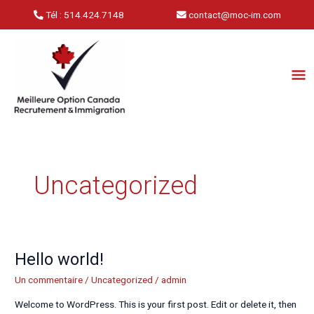
Aller
Tél : 514.424.7148
contact@moc-im.com
au
contenu
Me
Pri
Uncategorized
Hello world!
Hello
world!
Un commentaire
/
Uncategorized
/
admin
Welcome to WordPress. This is your first post. Edit or delete it, then