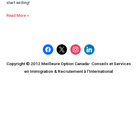
start writing!
Read More »
facebook
x
instagram
linkedin
Copyright © 2012 Meilleure Option Canada- Conseils et Services
en Immigration & Recrutement à l’International